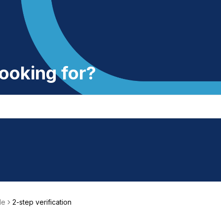
ooking for?
le
2-step verification