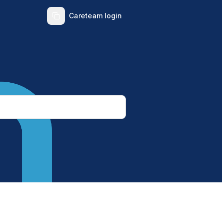
Careteam login