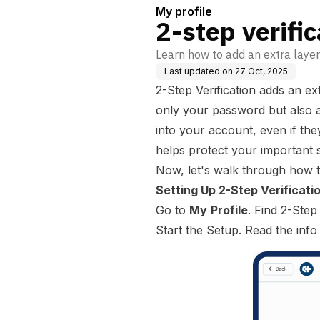
My profile
2-step verific
Learn how to add an extra layer
Last updated on
27 Oct, 2025
2-Step Verification adds an ex
only your password but also a
into your account, even if t
helps protect your important s
Now, let's walk through how to
Setting Up 2-Step Verificati
Go to
My
Profile
. Find 2-Step
Start the Setup. Read the info