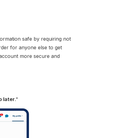
formation safe by requiring not
rder for anyone else to get
r account more secure and
p later
."