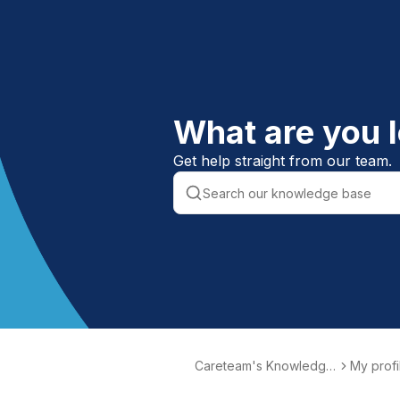
What are you l
Get help straight from our team.
Careteam's Knowledge
My profi
Base