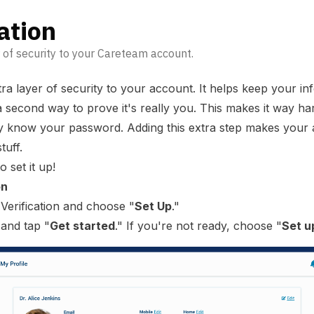
ation
 of security to your Careteam account.
tra layer of security to your account. It helps keep your in
 second way to prove it's really you. This makes it way ha
hey know your password. Adding this extra step makes you
tuff.
 set it up!
on
 Verification and choose "
Set Up
."
 and tap "
Get started
." If you're not ready, choose "
Set u