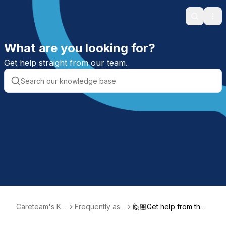
Search
Ope
What are you looking for?
Get help straight from our team.
Careteam's Kn
Frequently ask
🙋🏽Get help from the I
owledge Base
ed questions
ntegrated Success tea