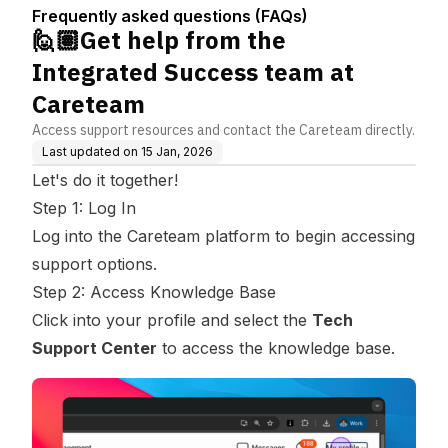
(FAQs)
m at Careteam
Frequently asked questions (FAQs)
🙋🏽Get help from the
Integrated Success team at
Careteam
Access support resources and contact the Careteam directly.
Last updated on
15 Jan, 2026
Let's do it together!
Step 1: Log In
Log into the Careteam platform to begin accessing
support options.
Step 2: Access Knowledge Base
Click into your profile and select the
Tech
Support Center
to access the knowledge base.