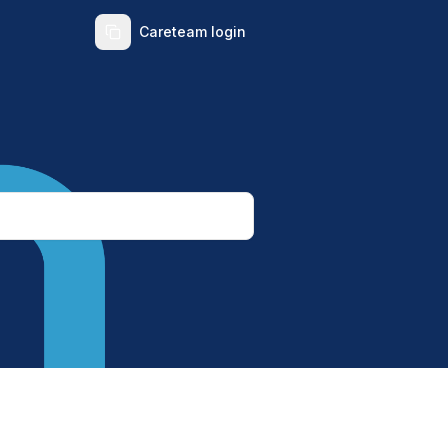
Careteam login