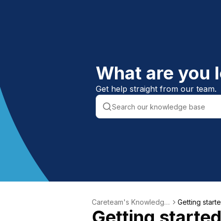
What are you l
Get help straight from our team.
Careteam's Knowledge
Getting start
Getting starte
Base