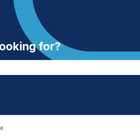
ooking for?
ed
d