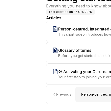
Everything you need to know abou
Last updated on
27 Oct, 2025
Articles
Person-centred, integrated
This short video introduces how
teams together in a shared spac
Glossary of terms
Before you get started, let's t
🛠️ Activating your Caretea
Your first step to joining your 
Previous
Person-centred, i