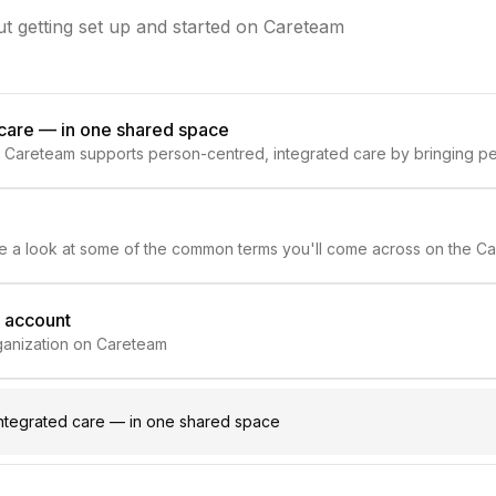
t getting set up and started on Careteam
 care — in one shared space
 Careteam supports person-centred, integrated care by bringing pe
e.
ake a look at some of the common terms you'll come across on the Ca
m account
organization on Careteam
ntegrated care — in one shared space