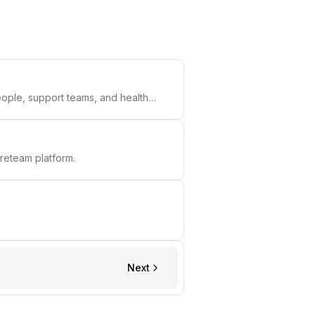
ople, support teams, and health
reteam platform.
Next