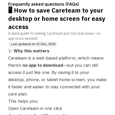
(FAQs)
home screen for easy
Frequently asked questions (FAQs)
access
🖥️ How to save Careteam to your
desktop or home screen for easy
access
A quick guide to making Careteam just one click away—no
app store needed!
Last updated on
22 Dec, 2025
🩺
Why this matters
Careteam is a web-based platform, which means
there’s
no app to download
—but you can still
access it just like one. By saving it to your
desktop, phone, or tablet home screen, you make
it faster and easier to stay connected with your
care plan.
This helps you:
Open Careteam in one click