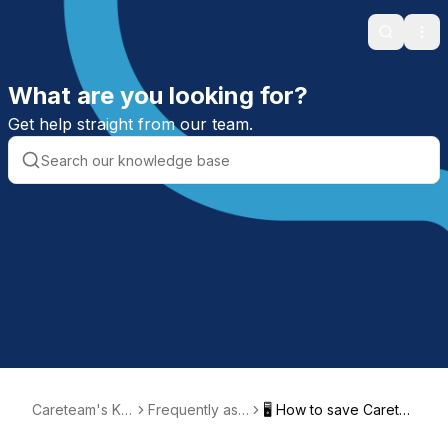
Search
Ope
What are you looking for?
Get help straight from our team.
Careteam's Kn
Frequently ask
🖥️ How to save Carete
owledge Base
ed questions
am to your desktop or