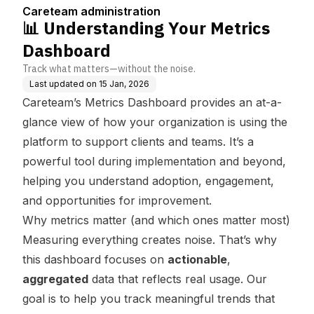
Careteam administration
📊 Understanding Your Metrics
Dashboard
Track what matters—without the noise.
Last updated on
15 Jan, 2026
Careteam’s Metrics Dashboard provides an at-a-
glance view of how your organization is using the
platform to support clients and teams. It’s a
powerful tool during implementation and beyond,
helping you understand adoption, engagement,
and opportunities for improvement.
Why metrics matter (and which ones matter most)
Measuring everything creates noise. That’s why
this dashboard focuses on
actionable
,
aggregated
data that reflects real usage. Our
goal is to help you track meaningful trends that