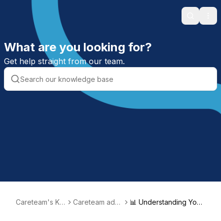
Search
Ope
What are you looking for?
Get help straight from our team.
Careteam's Kn
Careteam admi
📊 Understanding Your
owledge Base
nistration
Metrics Dashboard