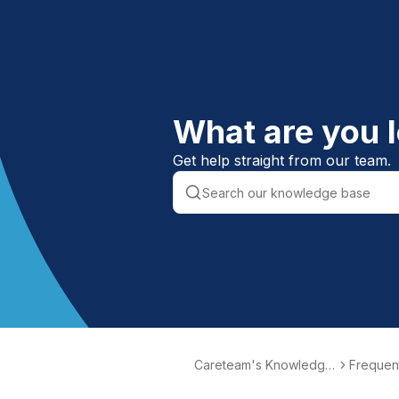
What are you l
Get help straight from our team.
Careteam's Knowledge
Frequent
Base
ons (FA