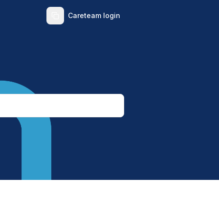
Careteam login