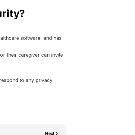
rity?
ealthcare software, and has
.
 their caregiver can invite
 respond to any privacy
Next