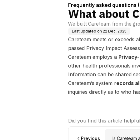
Frequently asked questions 
What about Ca
We built Careteam from the grou
Last updated on
22 Dec, 2025
Careteam meets or exceeds all
passed Privacy Impact Assessme
Careteam employs a
Privacy-
other health professionals inv
Information can be shared se
Careteam’s system r
ecords al
inquiries directly as to who 
Did you find this article helpfu
Previous
Is Careteam 