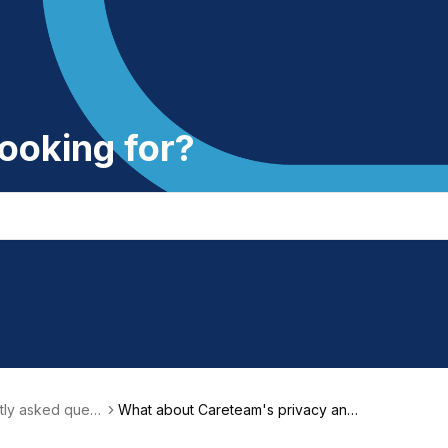
ooking for?
ly asked questi
What about Careteam's privacy and
Qs)
security?