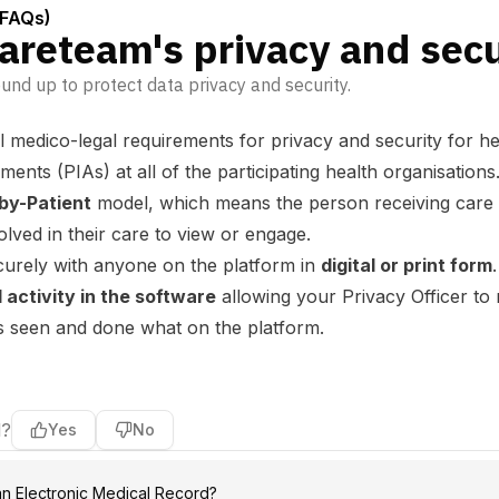
(FAQs)
reteam's privacy and secu
nd up to protect data privacy and security.
 medico-legal requirements for privacy and security for h
nts (PIAs) at all of the participating health organisations
by-Patient
model, which means the person receiving care or
olved in their care to view or engage.
curely with anyone on the platform in
digital or print form
.
l activity in the software
allowing your Privacy Officer to
has seen and done what on the platform.
l?
Yes
No
an Electronic Medical Record?