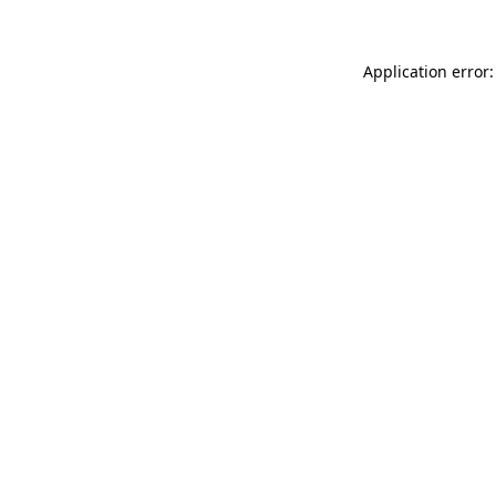
Application error