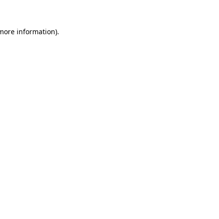
 more information)
.