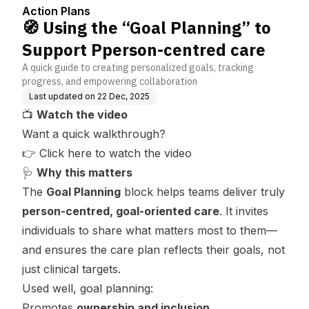
ntred care
Action Plans
🧭 Using the “Goal Planning” to
Support Pperson-centred care
A quick guide to creating personalized goals, tracking
progress, and empowering collaboration
Last updated on
22 Dec, 2025
📺
Watch the video
Want a quick walkthrough?
👉
Click here to watch the video
🩺
Why this matters
The
Goal Planning
block helps teams deliver truly
person-centred, goal-oriented care
. It invites
individuals to share what matters most to them—
and ensures the care plan reflects
their
goals, not
just clinical targets.
Used well, goal planning:
Promotes
ownership and inclusion