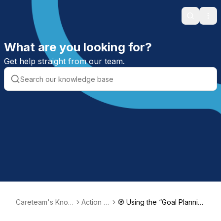
Search
Ope
What are you looking for?
Get help straight from our team.
Careteam's Know
Action Pl
🧭 Using the “Goal Plannin
ledge Base
ans
g” to Support Pperson-ce