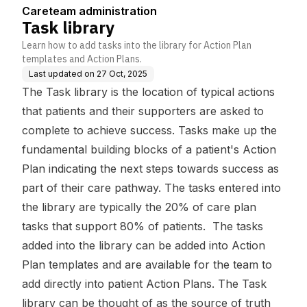
Careteam administration
Task library
Learn how to add tasks into the library for Action Plan
templates and Action Plans.
Last updated on
27 Oct, 2025
The Task library is the location of typical actions
that patients and their supporters are asked to
complete to achieve success. Tasks make up the
fundamental building blocks of a patient's Action
Plan indicating the next steps towards success as
part of their care pathway. The tasks entered into
the library are typically the 20% of care plan
tasks that support 80% of patients. The tasks
added into the library can be added into Action
Plan templates and are available for the team to
add directly into patient Action Plans. The Task
library can be thought of as the source of truth