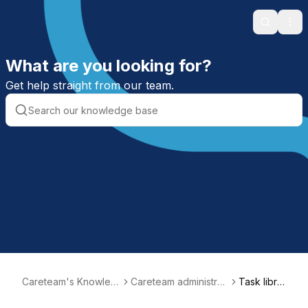
Search
Ope
What are you looking for?
Get help straight from our team.
Careteam's Knowled
Careteam administrati
Task librar
ge Base
on
y